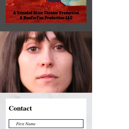
Contact