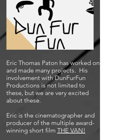
Eric Thomas Paton has worked on
and made many projects. His
involvement with DunFurFun
Productions is not limited to
these, but we are very excited
about these.
Eric is the cinematographer and
producer of the multiple award-
winning short film
THE VAN!