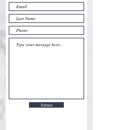
Submit