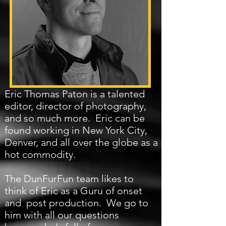
Eric Thomas Paton is a talented
editor, director of photography,
and so much more. Eric can be
found working in New York City,
Denver, and all over the globe as a
hot commodity.
The DunFurFun team likes to
think of Eric as a Guru of onset
and post production. We go to
him with all our questions