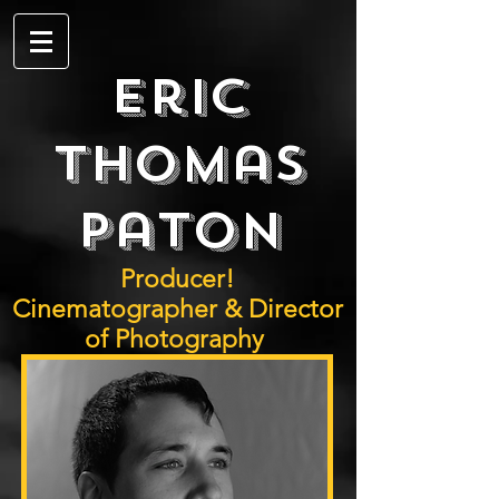
Eric
Thomas
Paton
Producer!
Cinematographer & Director
of Photography