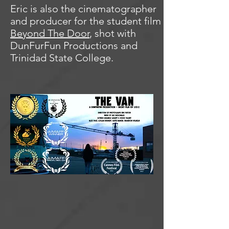
Eric is also the cinematographer
and producer for the student film
Beyond The Door
, shot with
DunFurFun Productions and
Trinidad State College.