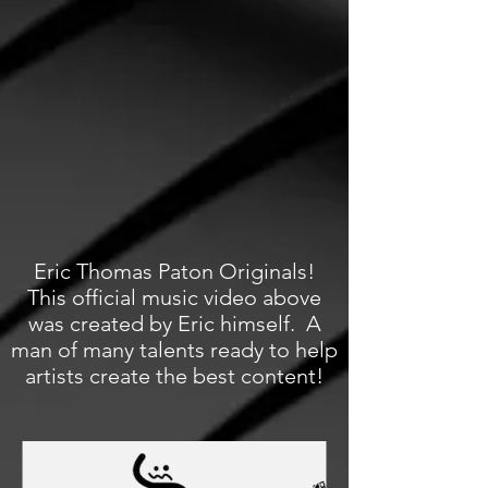
Eric Thomas Paton Originals!
This official music video above
was created by Eric himself. A
man of many talents ready to help
artists create the best content!