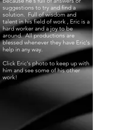
because he's full of answers or
suggestions to try and find a
solution. Full of wisdom and
talent in his field of work , Eric is a
hard worker and a joy to be
around. All productions are
blessed whenever they have Eric's
help in any way.
Click Eric's photo to keep up with
him and see some of his other
work!