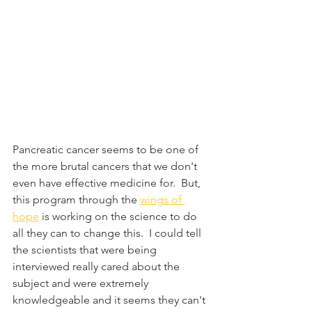
Pancreatic cancer seems to be one of 
the more brutal cancers that we don't 
even have effective medicine for.  But, 
this program through the 
wings of 
hope
 is working on the science to do 
all they can to change this.  I could tell 
the scientists that were being 
interviewed really cared about the 
subject and were extremely 
knowledgeable and it seems they can't 