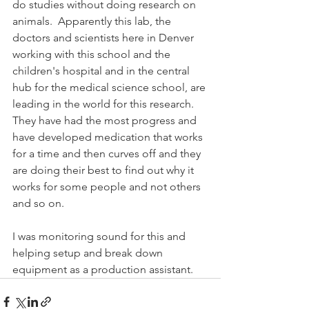
do studies without doing research on 
animals.  Apparently this lab, the 
doctors and scientists here in Denver 
working with this school and the 
children's hospital and in the central 
hub for the medical science school, are 
leading in the world for this research.  
They have had the most progress and 
have developed medication that works 
for a time and then curves off and they 
are doing their best to find out why it 
works for some people and not others 
and so on.
I was monitoring sound for this and 
helping setup and break down 
equipment as a production assistant.