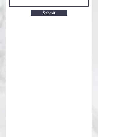
Submit