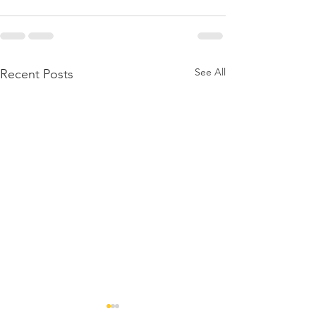
See All
Recent Posts