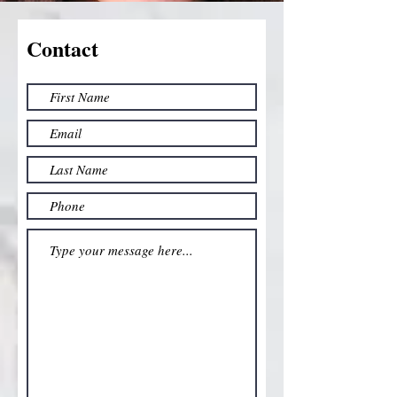
Contact