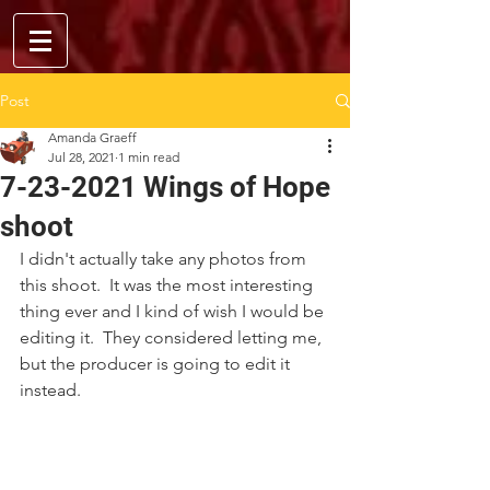
Post
Amanda Graeff
Jul 28, 2021
1 min read
7-23-2021 Wings of Hope
shoot
I didn't actually take any photos from 
this shoot.  It was the most interesting 
thing ever and I kind of wish I would be 
editing it.  They considered letting me, 
but the producer is going to edit it 
instead.