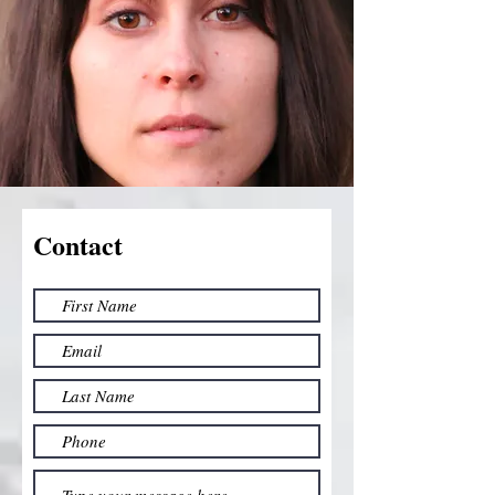
Contact