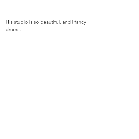
His studio is so beautiful, and I fancy 
drums.