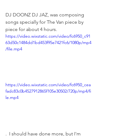
DJ DOONZ DJ JAZ, was composing 
songs specially for The Van piece by 
piece for about 4 hours.
https://video.wixstatic.com/video/fc6950_c91
63d50c1484dd1bd453f95e7421fc6/1080p/mp4
/file.mp4
https://video.wixstatic.com/video/fc6950_cea
fadc83c0b4527912865f105e30502/720p/mp4/fi
le.mp4
.  I should have done more, but I'm 