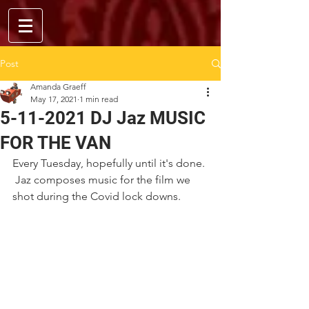
Post
Amanda Graeff
May 17, 2021
1 min read
5-11-2021 DJ Jaz MUSIC
FOR THE VAN
Every Tuesday, hopefully until it's done. 
 Jaz composes music for the film we 
shot during the Covid lock downs.