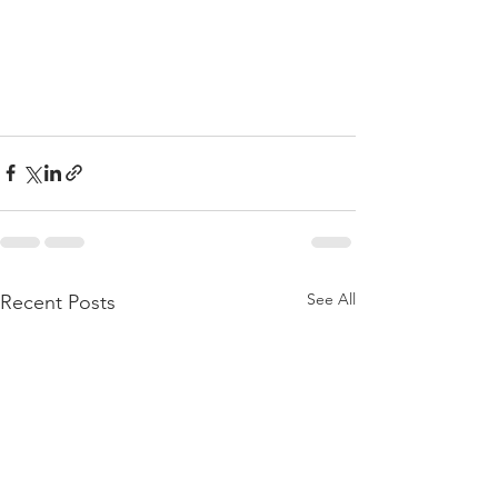
See All
Recent Posts