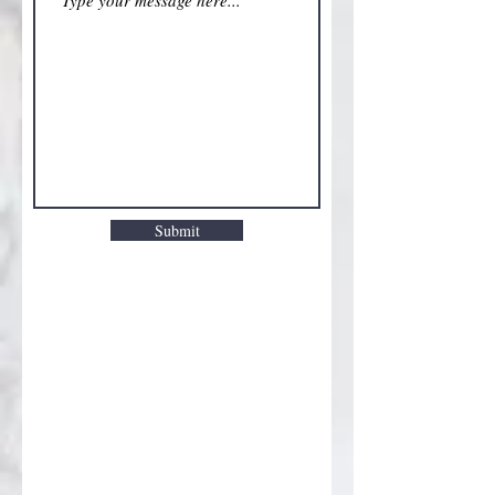
Submit