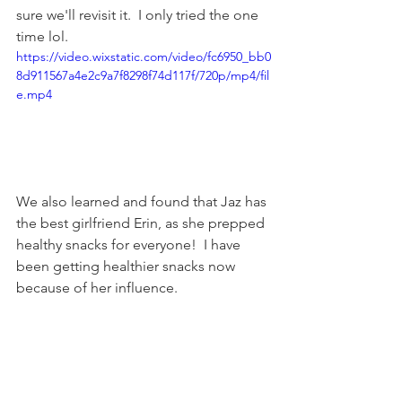
sure we'll revisit it.  I only tried the one 
time lol.
https://video.wixstatic.com/video/fc6950_bb0
8d911567a4e2c9a7f8298f74d117f/720p/mp4/fil
e.mp4
We also learned and found that Jaz has 
the best girlfriend Erin, as she prepped 
healthy snacks for everyone!  I have 
been getting healthier snacks now 
because of her influence.