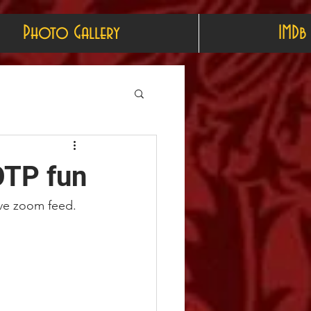
Photo Gallery
IMDb
OTP fun
live zoom feed.