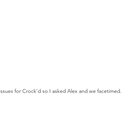
 issues for Crock'd so I asked Alex and we facetimed.