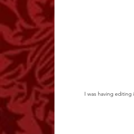
I was having editing