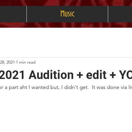
Music
 28, 2021
1 min read
2021 Audition + edit + Y
or a part aht I wanted but, I didn't get.  It was done via 