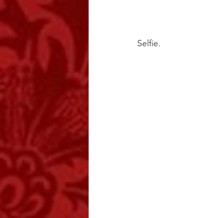
Selfie.