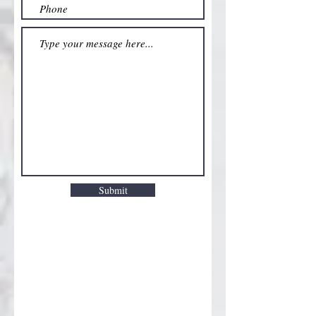
Submit