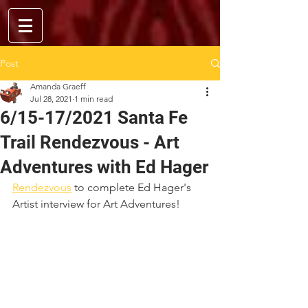
Post
Amanda Graeff
Jul 28, 2021
1 min read
6/15-17/2021 Santa Fe
Trail Rendezvous - Art
Adventures with Ed Hager
Rendezvous
 to complete Ed Hager's 
Artist interview for Art Adventures!