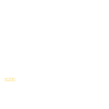
YOTP!