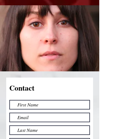
Contact