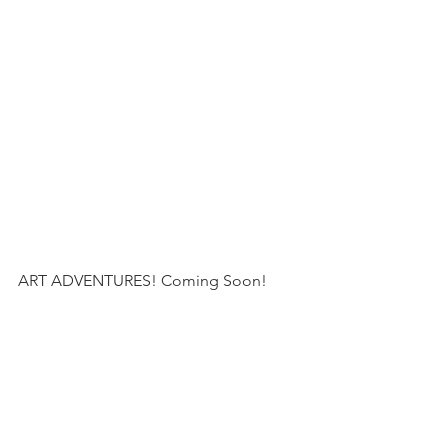
ART ADVENTURES! Coming Soon!