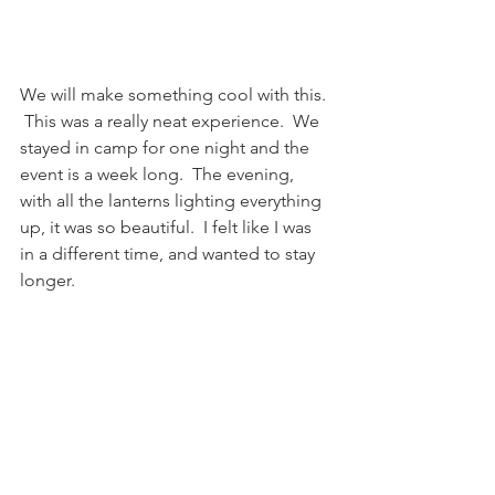
We will make something cool with this. 
 This was a really neat experience.  We 
stayed in camp for one night and the 
event is a week long.  The evening, 
with all the lanterns lighting everything 
up, it was so beautiful.  I felt like I was 
in a different time, and wanted to stay 
longer.