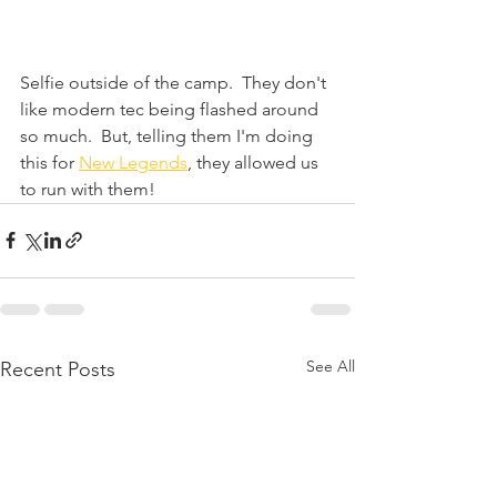
Selfie outside of the camp.  They don't 
like modern tec being flashed around 
so much.  But, telling them I'm doing 
this for 
New Legends
, they allowed us 
to run with them!
See All
Recent Posts