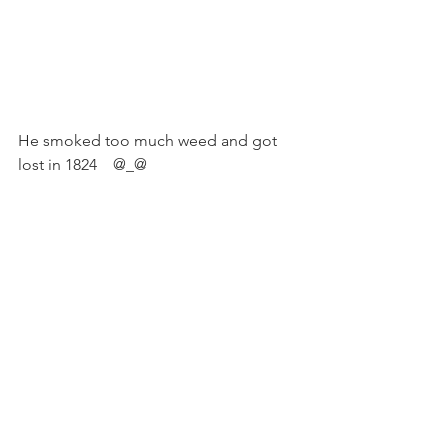
He smoked too much weed and got 
lost in 1824    @_@